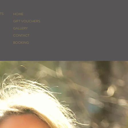
TS
HOME
GIFT VOUCHERS
GALLERY
CONTACT
BOOKING