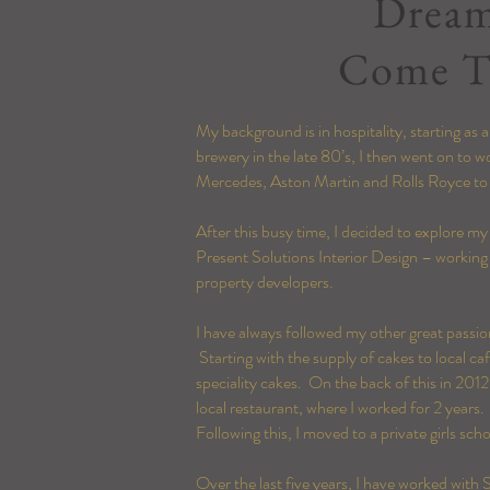
Drea
Come T
My background is in hospitality, starting as
brewery in the late 80’s, I then went on to 
Mercedes, Aston Martin and Rolls Royce t
After this busy time, I decided to explore my
Present Solutions Interior Design – working 
property developers.
I have always followed my other great passi
Starting with the supply of cakes to local c
speciality cakes. On the back of this in
2012
local restaurant, where I worked for 2 years.
Following this
, I moved to a private girls sc
Over the last five
years
, I have worked with