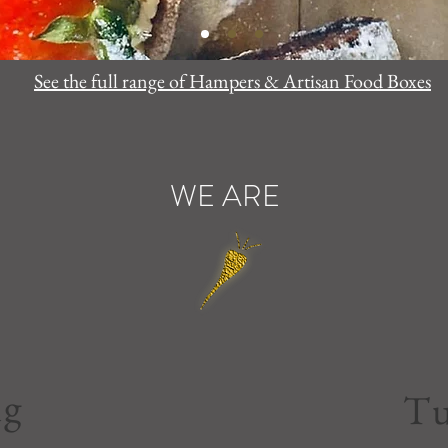
See the full range of Hampers & Artisan Food Boxes
WE ARE
ng
Tu