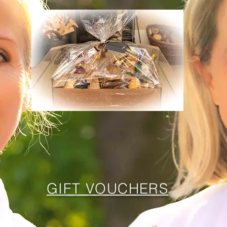
GIFT VOUCHERS