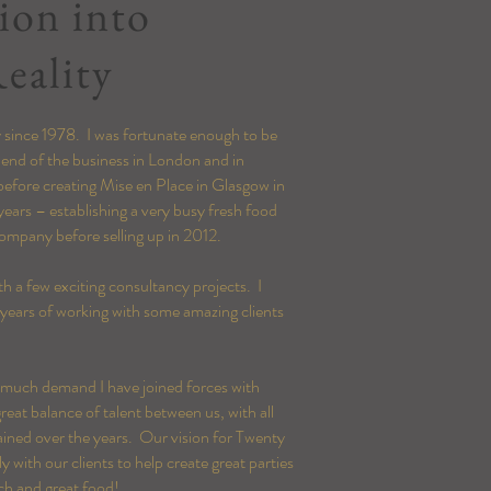
ion into
eality
ty since 1978. I was fortunate enough to be
 end of the business in London and in
before creating Mise en Place in Glasgow in
years – establishing a very busy fresh food
ompany before selling up in 2012.
h a few exciting consultancy projects. I
 years of working with some amazing clients
r much demand I have joined forces with
eat balance of talent between us, with all
ined over the years. Our vision for Twenty
with our clients to help create great parties
ch and great food!