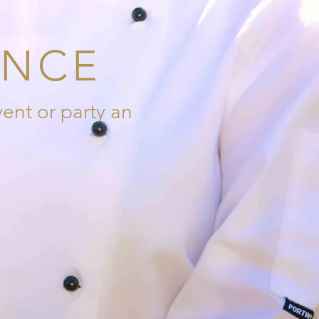
ENCE
ent or party an