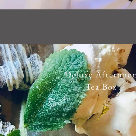
Deluxe Afternoo
Tea Box