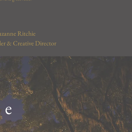
uzanne Ritchie
r & Creative Director
le