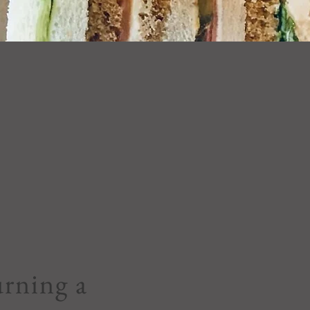
rning a