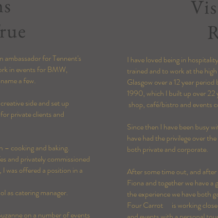
ms
Vis
rue
R
 an ambassador for Tennent's
I have loved being in hospitali
work in events for BMW,
trained and to work at the high
o name a few.
Glasgow over a 12 year period 
1990, which I built up over 22 
 creative side and set up
shop, café/bistro and events c
for private clients and
Since then I have been busy wit
have had the privilege over the
on – cooking and baking.
both private and corporate.
afes and privately commissioned
, I was offered a position in a
After some time out, and afte
Fiona and together we have a gr
hool as catering manager.
the experience we have both ga
Four Carrot is working closely 
 Suzanne on a number of events
and events with a personal tou