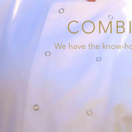
COMBI
We have the know-how