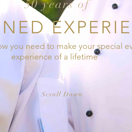
50 years of
NED EXPERI
 you need to make your special ev
experience of a lifetime
Scroll Down