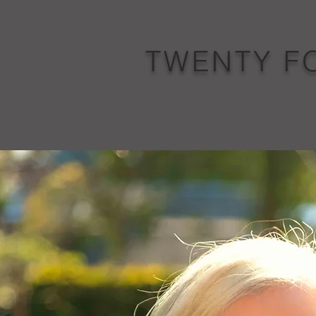
TWENTY F