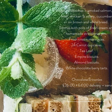
Finger sandwiches – smoked salmon, 
beef, chicken & celery, cucumbe
- on brown and white bread.
Scones with pots of fresh cream a
h
omemade s
trawberry j
am.
Fresh cream meringues.
24 Carrot cupcakes.
Tea Loaf.
Empire biscuits.
Almond biscuits.
White chocolate berry tarts.
Chocolate brownies
£26.00 + £4.00 delivery – serve
Get In Touch