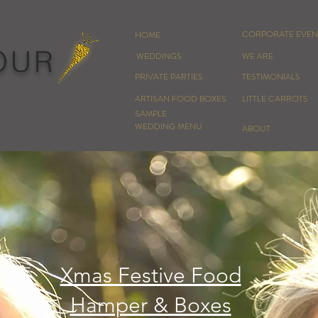
CORPORATE EVEN
HOME
OUR
WEDDINGS
WE ARE
PRIVATE PARTIES
TESTIMONIALS
ARTISAN FOOD BOXES
LITTLE CARROTS
SAMPLE
WEDDING MENU
ABOUT
Xmas Festive Food
Hamper & Boxes