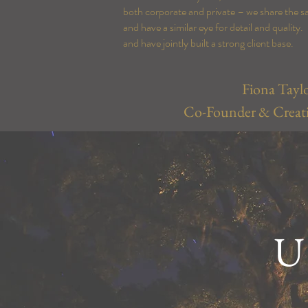
both corporate and private – we share the s
and have a similar eye for detail and qualit
and have jointly built a
strong
client base.
Fiona Tayl
Co-Founder & Creati
U