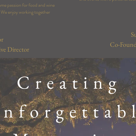
ame passion for food and wine
y. We enjoy working together
S
or
Co-Founde
ve Director
Creating
nforgettab