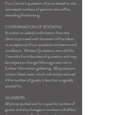
Four Carrot’s quotation of price based on the
estimated numbers of persons who will be
attending the booking.
CONFIRMATION OF BOOKING
A written or verbal confirmation from the
client to proceed with the event will be taken
as acceptance of our quotation and terms and
conditions. Written Quotations are valid for
3 months from the date of quotation and may
be subject to change following a site visit or
further information gathering. All quotations
contain fixed costs, which will not be reduced
if the number of guests is less than originally
quoted for.
NUMBERS
All prices quoted are for a specific number of
guests and any changes in numbers will affect